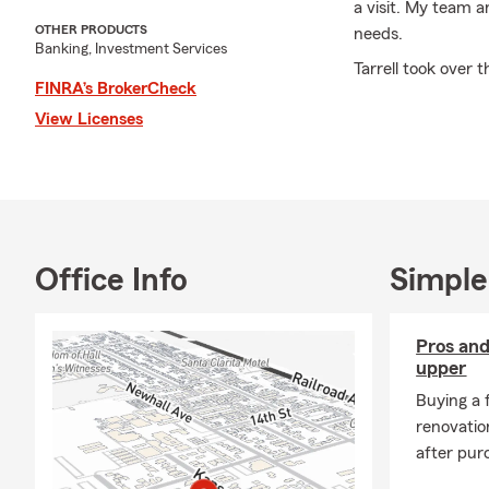
a visit. My team a
OTHER PRODUCTS
needs.
Banking, Investment Services
Tarrell took over 
FINRA’s BrokerCheck
located in the sam
View Licenses
individuals and s
stages of life.
Here at the
Tarrel
Santa Clarita Valle
California.
I am a graduate o
Office Info
Simple
and Masters of Arc
over 26 years.
Pros and
I am the proud dad
upper
Valley.
Buying a 
Fun facts about m
renovatio
after pur
Born and raised i
I have been assoc