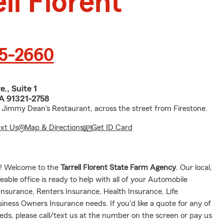
ll Florent
55-2660
., Suite 1
CA 91321-2758
 Jimmy Dean's Restaurant, across the street from Firestone.
ext Us
Map & Directions
Get ID Card
e! Welcome to the
Tarrell Florent State Farm Agency
. Our local,
eable office is ready to help with all of your Automobile
nsurance, Renters Insurance, Health Insurance, Life
siness Owners Insurance needs.
If you'd like a quote for any of
eds, please call/text us at the number on the screen or pay us