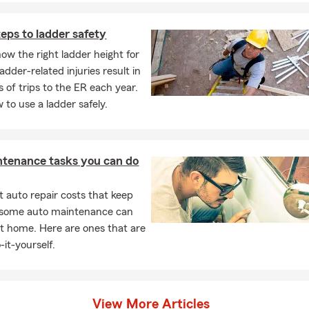
iful daughters
eps to ladder safety
ly, with two fury guys
ow the right ladder height for
ng, music, working out and attending sporting events
adder-related injuries result in
 of trips to the ER each year.
perience with State Farm
 to use a ladder safely.
ston, Bachelor of Architecture
ston, Master of Architecture
ntenance tasks you can do
lege, ChFC
 auto repair costs that keep
lege, CLU
, some auto maintenance can
e 23 year residents of the Santa Clarita Valley
t home. Here are ones that are
coach with SCVAA and Hart High School
-it-yourself.
 Qualifier Legion of Honor Agent
rs — families, individuals and business owners — thank you
View More Articles
ebrate 100 years of being a Good Neighbor. Here's to a hundred