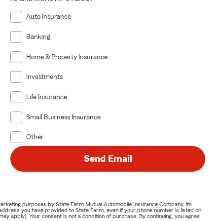
Auto Insurance
Banking
Home & Property Insurance
Investments
Life Insurance
Small Business Insurance
Other
Send Email
or marketing purposes by State Farm Mutual Automobile Insurance Company, its
address you have provided to State Farm, even if your phone number is listed on
y apply). Your consent is not a condition of purchase. By continuing, you agree