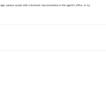
ge, please speak with a licensed representative in the agent's office, or by