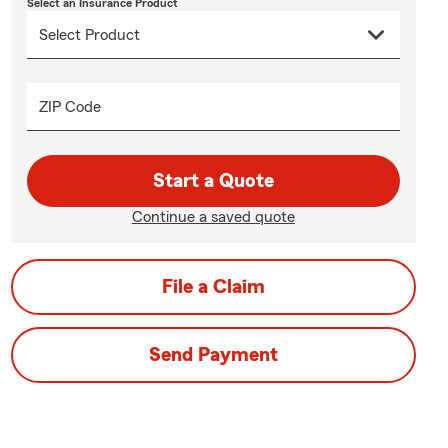
Select an Insurance Product
ZIP Code
Start a Quote
Continue a saved quote
File a Claim
Send Payment