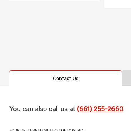
more! #GoodNeig
My experienced te
needs.
Give us a call and
family!
Contact Us
You can also call us at
(661) 255-2660
YOUR PREFERRED METHOD OF CONTACT