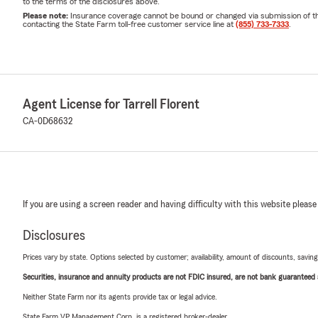
to the terms of the disclosures above.
Please note:
Insurance coverage cannot be bound or changed via submission of this 
contacting the State Farm toll-free customer service line at
(855) 733-7333
.
Agent License for Tarrell Florent
CA-0D68632
If you are using a screen reader and having difficulty with this website please
Disclosures
Prices vary by state. Options selected by customer; availability, amount of discounts, savings
Securities, insurance and annuity products are not FDIC insured, are not bank guaranteed an
Neither State Farm nor its agents provide tax or legal advice.
State Farm VP Management Corp. is a registered broker-dealer.