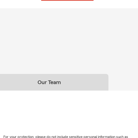
hbor
am and I are here for any of your insurance questions and
 give my team and I the opportunity to protect you and your
Our Team
For your protection, please do not include sensitive personal information such as