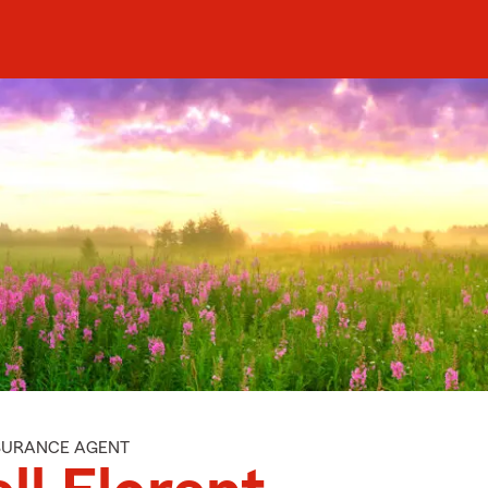
NSURANCE AGENT