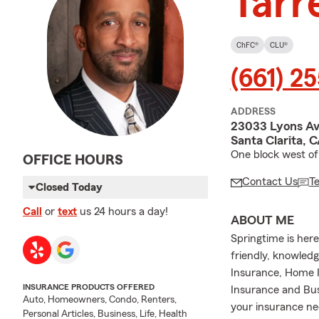
Tarre
ChFC®
CLU®
(661) 2
ADDRESS
23033 Lyons Ave
Santa Clarita, 
One block west of
OFFICE HOURS
Contact Us
T
Closed Today
Call
or
text
us 24 hours a day!
ABOUT ME
Springtime is her
friendly, knowledg
Insurance, Home I
INSURANCE PRODUCTS OFFERED
Insurance and Bu
Auto, Homeowners, Condo, Renters,
your insurance ne
Personal Articles, Business, Life, Health