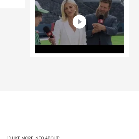
I'D LIKE MORE INFO ABOUT: