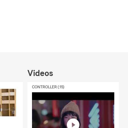
Videos
CONTROLLER (:15)