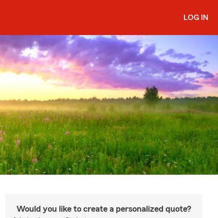
LOG IN
Would you like to create a personalized quote?