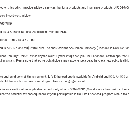
iated entities which provide advisory services, banking products and insurance products. AP2026/
red investment adviser.
-766-7819
ered by U.S. Bank National Association. Member FDIC.
license from Visa U.S.A. Inc.
sed in MA, NY, and WI) State Farm Life and Accident Assurance Company (Licensed in New York and
ince January 1, 2022. While anyone over 18 years of age can join Life Enhanced, certain app feature
 full program. Please note that some policyholders may experience a delay before a new policy is eligi
terms and conditions of the agreement. Life Enhanced app is available for Android and iOS. An iOS 
ta. Mobile application users must agree to a licensing agreement.
e Service and/or other applicable tax authority a Form 1099-MISC (Miscellaneous Income) for the re
 the potential tax consequences of your participation in the Life Enhanced program with a tax or
L