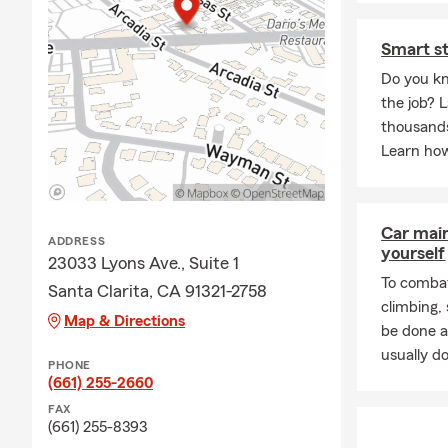
I have three beaut
Smart st
We are a dog fami
Do you kn
I enjoy, bike ridi
the job? L
thousands
Over 35 years' ex
Learn how
University of Hou
University of Hou
ATS Participant
Car mai
ADDRESS
yourself
The American Col
23033 Lyons Ave., Suite 1
To combat
The American Col
Santa Clarita, CA 91321-2758
climbing
My family and I ar
Map & Directions
be done a
Volunteer track 
usually do
PHONE
(661) 255-2660
Ambassador Travel
FAX
To all my custome
(661) 255-8393
for helping us cel