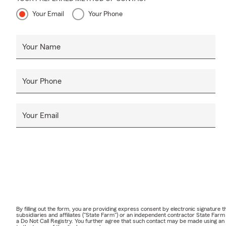
Your Email
Your Phone
Your Name
Your Phone
Your Email
By filling out the form, you are providing express consent by electronic signatur
subsidiaries and affiliates ("State Farm") or an independent contractor State Fa
a Do Not Call Registry. You further agree that such contact may be made using an