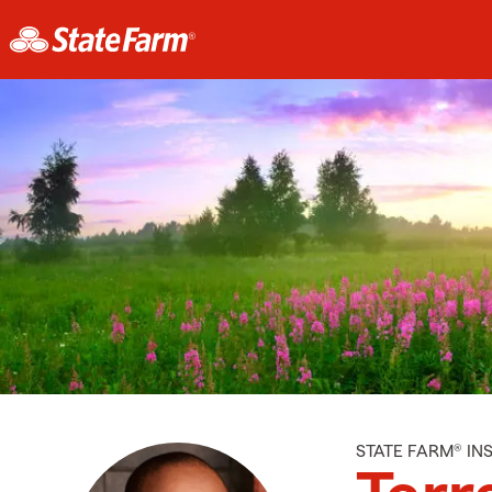
STATE FARM® I