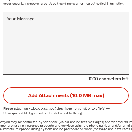
social security numbers, credit/debit card number, or health/medical information.
Your Message:
1000 characters left
Add Attachments (10.0 MB max)
Please attach only
.docx, .xlsx, .pdf, .jpg, .jpeg, .png, .gif, or .txt
file(s) —
Unsupported file types will not be delivered to the agent.
e that you may be contacted by telephone (via call and/or text messages) and/or email f
rm agent regarding insurance products and services using the phone number and/or email 
 automatic telephone dialing system and/or prerecorded voice (message and data rates ma