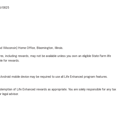
06/0825
 Wisconsin) Home Office, Bloomington, Illinois.
s, including rewards, may not be available unless you own an eligible State Farm life
ble for rewards.
or Android mobile device may be required to use all Life Enhanced program features.
demption of Life Enhanced rewards as appropriate. You are solely responsible for any tax
 legal advisor.