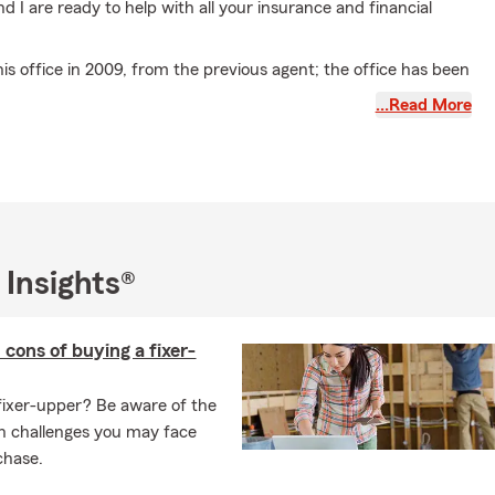
nd I are ready to help with all your insurance and financial
this office in 2009, from the previous agent; the office has been
e location for over 40 years. Tarrell and his team have helped
…Read More
mall business owners grow and prosper through different
l Florent State Farm Agency
, we are proud to service the
y, all of the surrounding cities, and the entire state of
f the University of Houston with a Bachelor of Architecture
 Insights®
hitecture degree and have lived in the Santa Clarita Valley for
 cons of buying a fixer-
 of 3 daughters, who all attended school in the Santa Clarita
fixer-upper? Be aware of the
e:
·
n challenges you may face
chase.
n: New Orleans "The Big Easy"
iated with State Farm Agent since 1990