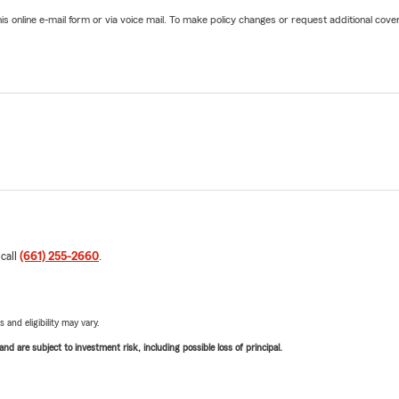
online e-mail form or via voice mail. To make policy changes or request additional covera
 call
(661) 255-2660
.
 and eligibility may vary.
d are subject to investment risk, including possible loss of principal.