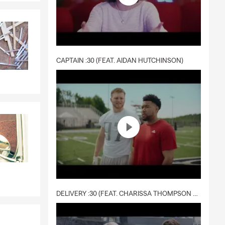
CAPTAIN :30 (FEAT. AIDAN HUTCHINSON)
DELIVERY :30 (FEAT. CHARISSA THOMPSON & RYAN FITZPATRICK)