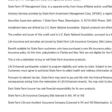
State Farm VP Management Corp. is a separate entity from those affiliated and/or unaffil
Advisory Services provided by State Farm Investment Management Corp. (SFIMC), a registe
Securities Supervisor address: 1 State Farm Plaza, Bloomington, IL 61710-0001 Phone: 309
Installment loans are offered by U.S. Bank National Association. Deposit products are off
The creditor and issuer of this credit card is U.S. Bank National Association, pursuant to a 
Life Insurance and annuities are issued by State Farm Life Insurance Company. (Not Licen
Benefit available for State Farm customers who have purchased a new life insurance policy s
insurance policy. At this time, policyholders in Florida and New York are not eligible for the
This is not a solicitation to buy or sell State Farm insurance products.
Life Enhanced participation subject to program eligibility and varies by state. Subject to 
Customers must agree to authorize State Farm to collect health and wellness information da
Pursuant to relevant tax law, State Farm may send to you and file with the Internal Revenu
consequences arising from the redemption of Life Enhanced rewards. You may wish to discuss
Each State Farm Insurer has sole financial responsibility for its own products.
State Farm Life Insurance Company (Not licensed in MA, NY or WI)
State Farm Life and Accident Assurance Company (Licensed in NY and WI) Bloomington, I